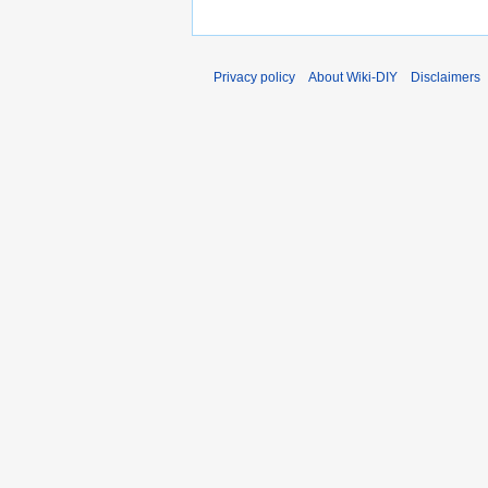
Privacy policy
About Wiki-DIY
Disclaimers