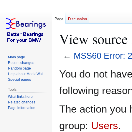
Page
Discussion
View source 
←
MSS60 Error: 
Main page
Recent changes
Jump
Jump
Random page
You do not have 
Help about MediaWiki
to
to
Special pages
navigation
search
following reason
Tools
What links here
Related changes
The action you h
Page information
group:
Users
.