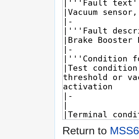
Return to
MSS60