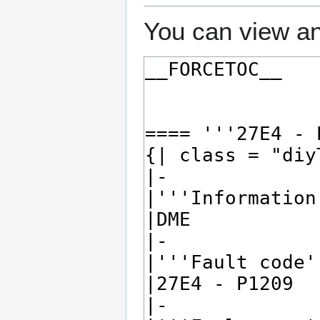
You can view an